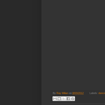
By
Ray Milian
on
8/03/2012
Labels:
danc