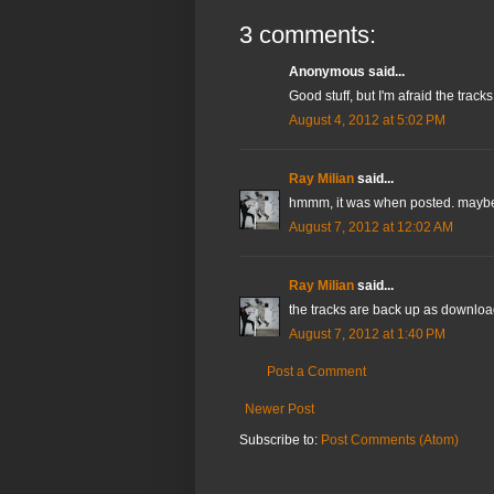
3 comments:
Anonymous said...
Good stuff, but I'm afraid the tra
August 4, 2012 at 5:02 PM
Ray Milian
said...
hmmm, it was when posted. maybe 
August 7, 2012 at 12:02 AM
Ray Milian
said...
the tracks are back up as downloa
August 7, 2012 at 1:40 PM
Post a Comment
Newer Post
Subscribe to:
Post Comments (Atom)