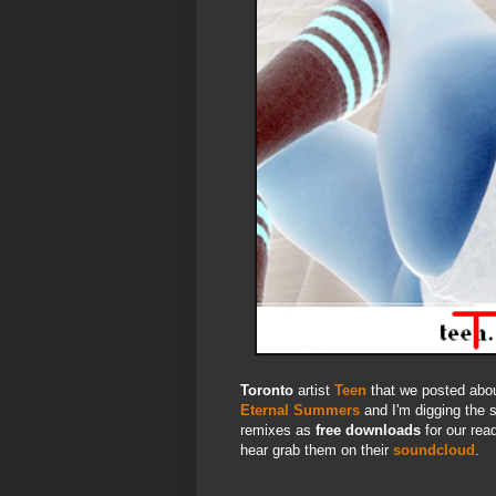
Toronto
artist
Teen
that we posted abou
Eternal Summers
and I'm digging the s
remixes as
free downloads
for our rea
hear grab them on their
soundcloud
.