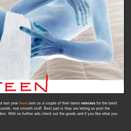
t last year
here
sent us a couple of their latest
remixes
for the band
ounds, real smooth stuff. Best part is they are letting us post the
ders. With no further ado check out the goods and if you like what you