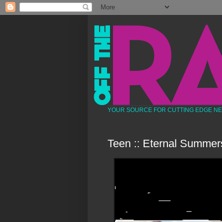
YOUR SOURCE FOR CUTTING EDGE N
Teen :: Eternal Summer