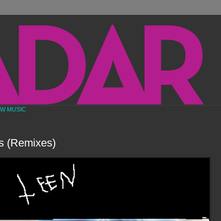
EW MUSIC
s (Remixes)