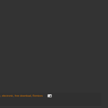
e
,
electronic
,
free download
,
Remixes