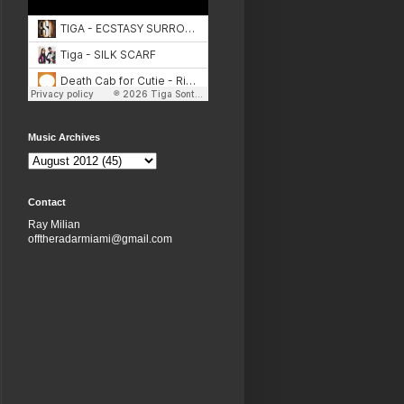
Music Archives
Contact
Ray Milian
offtheradarmiami@gmail.com