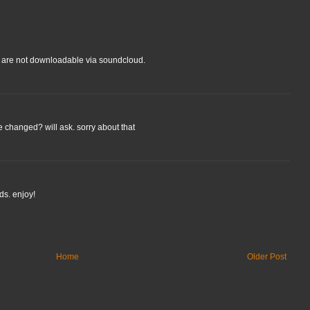
cks are not downloadable via soundcloud.
changed? will ask. sorry about that
ds. enjoy!
Home
Older Post