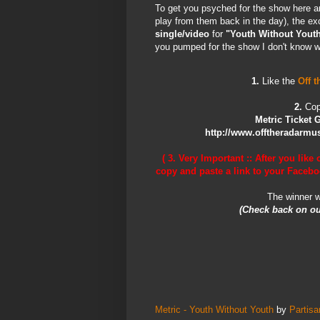
To get you psyched for the show here ar
play from them back in the day), the ex
single/video
for
"Youth Without Yout
you pumped for the show I don't know wha
1.
Like the
Off 
2.
Cop
Metric Ticket 
http://www.offtheradarmusi
( 3. Very Important ::
After you like 
copy and paste a link to your Facebo
The winner w
(Check back on ou
Metric - Youth Without Youth
by
Partis