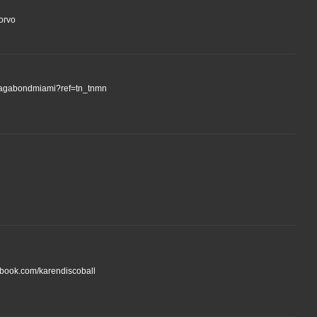
orvo
evagabondmiami?ref=tn_tnmn
ebook.com/karendiscoball