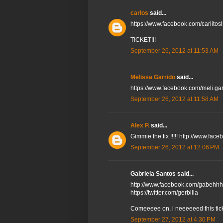
carlos
said...
https://www.facebook.com/carlitos
TICKET!!!
September 26, 2012 at 11:53 AM
Melissa Garrido
said...
https://www.facebook.com/meli.ga
September 26, 2012 at 11:58 AM
Alex P.
said...
Gimmie the tix !!!!! http://www.fac
September 26, 2012 at 12:06 PM
Gabriela Santos said...
http://www.facebook.com/gabehhh
https://twitter.com/gerbilia
Comeeeee on, i neeeeeed this tick
September 27, 2012 at 4:30 PM