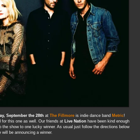
ay, September the 28th
at
The Fillmore
is indie dance band
Metric
!
for this one as well. Our friends at
Live Nation
have been kind enough
to the show to one lucky winner. As usual just follow the directions below
will be announcing a winner.