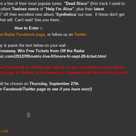
e a few of their most popular tunes.
"Dead Disco"
(first track I used to
cellent
Twelves remix
of
"Help I'm Alive"
, plus their
latest
h"
off their excellent new album
'Synthetica'
out now. If these don't get
t will. Can't wait! See you there...
How to Enter ::
the Radar Facebook page
, or follow us on
Twitter
y & paste the text below on your wall -
Giveaway. Win Free Tickets from Off the Radar
c.com/2012/09/metric-live-fillmore-fri-sept-28-ticket.html
our Facebook or Twitter and repost,
in our comment section below
ok page or Twitter so we know you reposted and where to find you!)
ill be chosen on
Thursday, September 27th
.
r Facebook/Twitter page to see if you have won!)
an PR