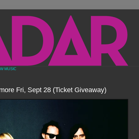
EW MUSIC
lmore Fri, Sept 28 (Ticket Giveaway)