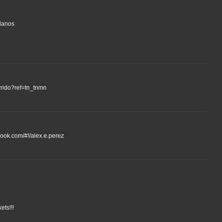
llanos
rrido?ref=tn_tnmn
ebook.com/#!/alex.e.perez
ets!!!