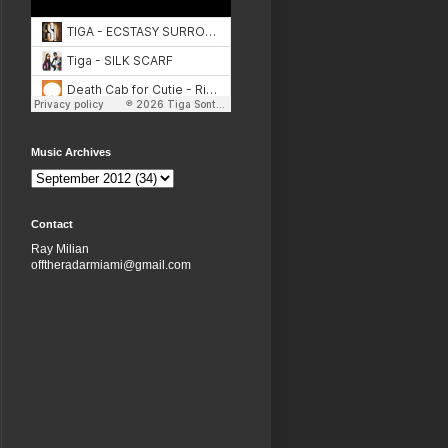
Music Archives
Contact
Ray Milian
offtheradarmiami@gmail.com