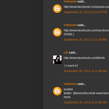
Unknown
said...
http://www.facebook.com/paola.cu
September 25, 2012 at 10:32 PM
Unknown
said...
http://www.facebook.com/nas.th
DONE:)
September 26, 2012 at 11:40 AM
LIX
said...
http://www.facebook.com/likrish
:) I want in!
September 26, 2012 at 11:46 AM
Unknown
said...
posted.
twitter: @karendiscoball www.fac
hehe
September 26, 2012 at 11:48 AM