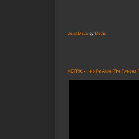
Dead Disco
by
Metric
METRIC - Help I'm Alive (The Twelves 