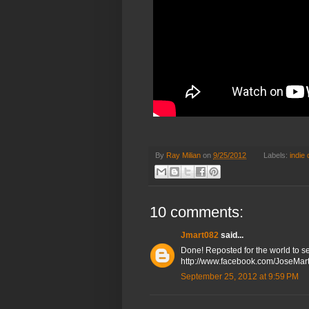
By
Ray Milian
on
9/25/2012
Labels:
indie
10 comments:
Jmart082
said...
Done! Reposted for the world to see
http://www.facebook.com/JoseMar
September 25, 2012 at 9:59 PM