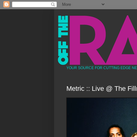
YOUR SOURCE FOR CUTTING EDGE N
Metric :: Live @ The Fil