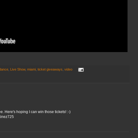
 dance
,
Live Show
,
miami
,
ticket giveaways
,
video
. Here's hoping I can win those tickets! :-)
tinez725