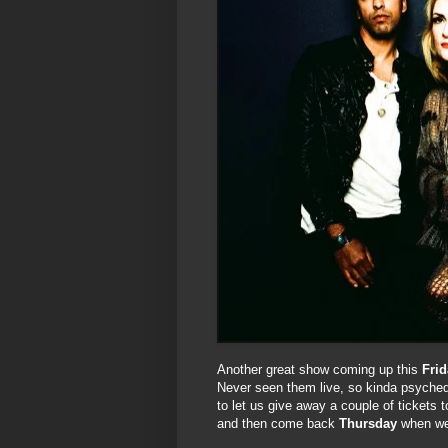
Another great show coming up this
Frid
Never seen them live, so kinda psyched 
to let us give away a couple of tickets 
and then come back
Thursday
when we 