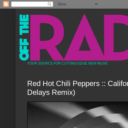
YOUR SOURCE FOR CUTTING EDGE NEW MUSIC
Red Hot Chili Peppers :: Califo
Delays Remix)