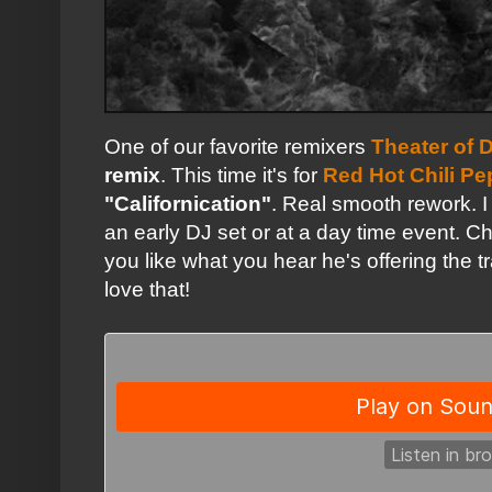
One of our favorite remixers
Theater of 
remix
. This time it's for
Red Hot Chili Pe
"Californication"
. Real smooth rework. I 
an early DJ set or at a day time event. C
you like what you hear he's offering the 
love that!