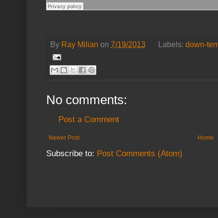
By
Ray Milian
on
7/19/2013
Labels:
down-te
No comments:
Post a Comment
Newer Post
Home
Subscribe to:
Post Comments (Atom)