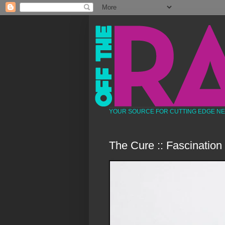
YOUR SOURCE FOR CUTTING EDGE N
The Cure :: Fascination