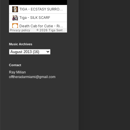
Music Archives
Contact
Ray Milian
offtheradarmiami@gmail.com