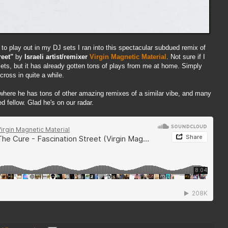
to play out in my DJ sets I ran into this spectacular subdued remix of
reet"
by
Israeli artist/remixer
Virgin Magnetic Material
. Not sure if I
 sets, but it has already gotten tons of plays from me at home. Simply
cross in quite a while.
 where he has tons of other amazing remixes of a similar vibe, and many
d fellow. Glad he's on our radar.