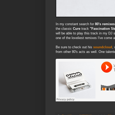
In my constant search for
80's remixes
the classic
Cure
track
"Fascination St
will be able to play this track in my DJ
one of the loveliest remixes I've come a
Be sure to check out his
soundcloud
,
from other 80's acts as well. One talente