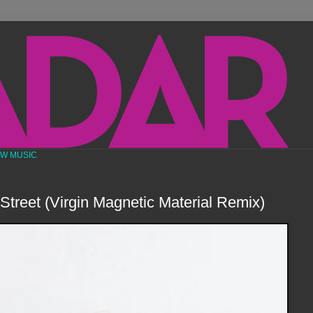
EW MUSIC
 Street (Virgin Magnetic Material Remix)