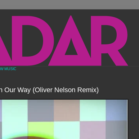
EW MUSIC
n Our Way (Oliver Nelson Remix)