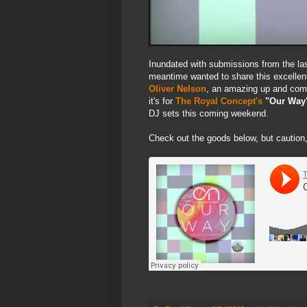
Inundated with submissions from the last
meantime wanted to share this excellen
Oliver Nelson
, an amazing up and comi
it's for
The Royal Concept's
"Our Way
DJ sets this coming weekend.
Check out the goods below, but caution,