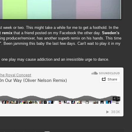
 week or two. This might take a while for me to get a foothold. In the
t
remix
that a friend posted on my Facebook the other day.
Sweden's
ng producer/remixer, has another superb remix on his hands. This time
"
. Been jamming this baby the last few days. Can't wait to play it in my
 one play may cause addiction and an irresistible urge to dance.