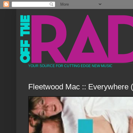
YOUR SOURCE FOR CUTTING EDGE NEW MUSIC
Fleetwood Mac :: Everywhere 