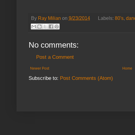
By
Ray Milian
on
9/23/2014
Labels:
80's
,
dan
No comments:
Post a Comment
Newer Post
Home
Subscribe to:
Post Comments (Atom)