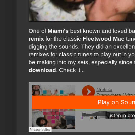
One of
Miami's
best known and loved b
remix
for the classic
Fleetwood Mac
tu
digging the sounds. They did an excelle
remixes for classic tunes to play out in yo
be making into my sets, especially since t
download
. Check it...