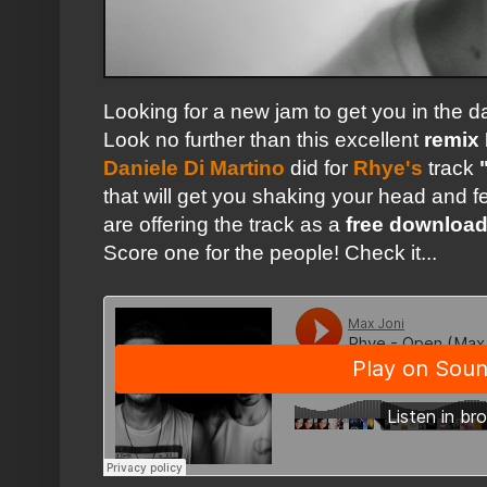
Looking for a new jam to get you in the
Look no further than this excellent
remix
Daniele Di Martino
did for
Rhye's
track
that will get you shaking your head and fe
are offering the track as a
free downloa
Score one for the people! Check it...