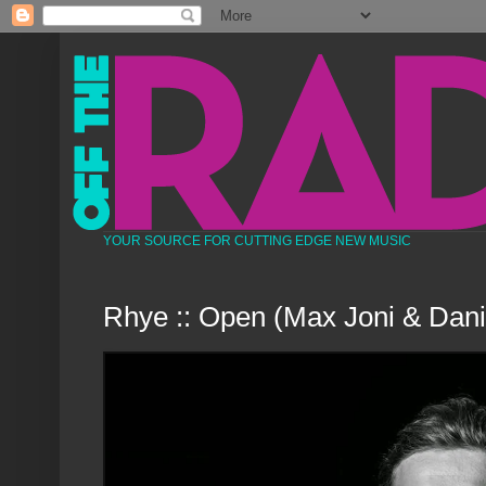
YOUR SOURCE FOR CUTTING EDGE NEW MUSIC
Rhye :: Open (Max Joni & Dani