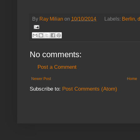
By
Ray Milian
on
10/10/2014
Labels:
Berlin
,
No comments:
Post a Comment
Newer Post
Home
Subscribe to:
Post Comments (Atom)