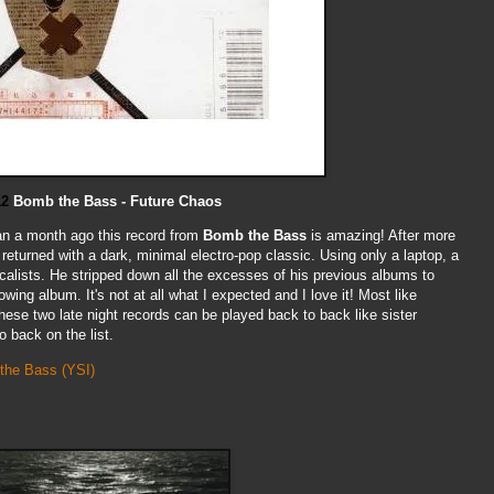
12
Bomb the Bass - Future Chaos
han a month ago this record from
Bomb the Bass
is amazing! After more
returned with a dark, minimal electro-pop classic. Using only a laptop, a
ocalists. He stripped down all the excesses of his previous albums to
wing album. It's not at all what I expected and I love it! Most like
ese two late night records can be played back to back like sister
 back on the list.
 the Bass
(YSI)