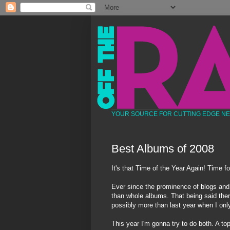
YOUR SOURCE FOR CUTTING EDGE N
Best Albums of 2008
It's that Time of the Year Again! Time f
Ever since the prominence of blogs and i
than whole albums. That being said ther
possibly more than last year when I only 
This year I'm gonna try to do both. A top