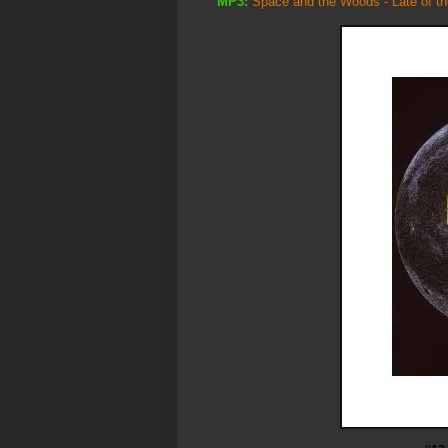
MP3:
Space and the Woods - Late of th