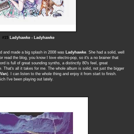
#15
Ladyhawke - Ladyhawke
ed and made a big splash in 2008 was
Ladyhawke
. She had a solid, well
 read the blog, you know I love electro-pop, so it's a no brainer that
d is full of great sounding synths, a distinctly 80's feel, great
 That's all it takes for me. The whole album is solid, not just the bigger
 Van
). I can listen to the whole thing and enjoy it from start to finish.
ch I've been playing out lately.