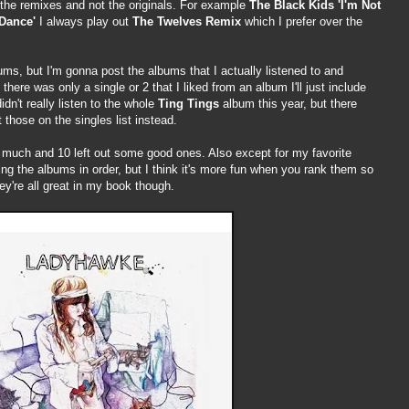
ir the remixes and not the originals. For example
The Black Kids 'I'm Not
Dance'
I always play out
The Twelves Remix
which I prefer over the
s, but I'm gonna post the albums that I actually listened to and
there was only a single or 2 that I liked from an album I'll just include
idn't really listen to the whole
Ting Tings
album this year, but there
t those on the singles list instead.
 much and 10 left out some good ones. Also except for my favorite
ing the albums in order, but I think it's more fun when you rank them so
ey're all great in my book though.