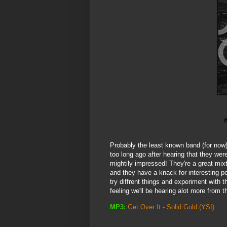
Probably the least known band (for now)
too long ago after hearing that they wer
mightily impressed! They're a great mixt
and they have a knack for interesting p
try diffrent things and experiment with 
feeling we'll be hearing alot more from 
MP3:
Get Over It - Solid Gold
(YSI)