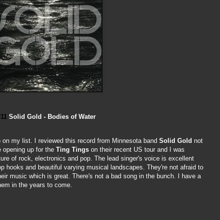
#11
Solid Gold - Bodies of Water
 on my list. I reviewed this record from Minnesota band
Solid Gold
not
e opening up for the
Ting Tings
on their recent US tour and I was
ure of rock, electronics and pop. The lead singer's voice is excellent
op hooks and beautiful varying musical landscapes. They're not afraid to
their music which is great. There's not a bad song in the bunch. I have a
them in the years to come.