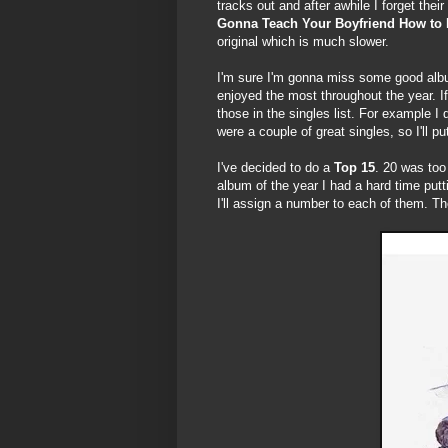
tracks out and after awhile I forget the
Gonna Teach Your Boyfriend How to 
original which is much slower.
I'm sure I'm gonna miss some good album
enjoyed the most throughout the year. If 
those in the singles list. For example I d
were a couple of great singles, so I'll pu
I've decided to do a
Top 15
. 20 was too
album of the year I had a hard time putt
I'll assign a number to each of them. Th