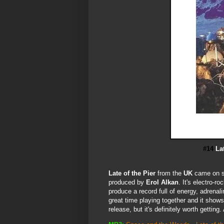
#14
La
Late of the Pier
from the
UK
came on st
produced by
Erol Alkan
. It's electro-r
produce a record full of energy, adrena
great time playing together and it shows!
release, but it's definitely worth getting.