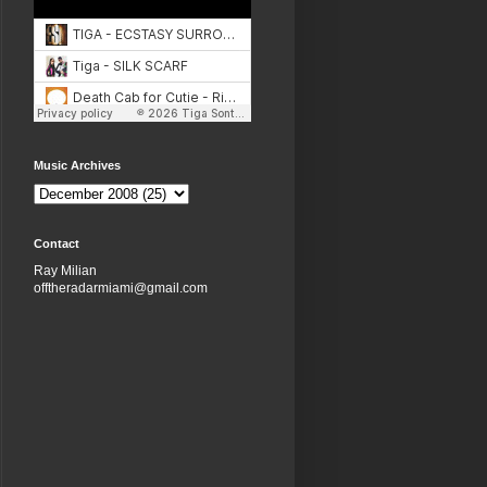
Music Archives
Contact
Ray Milian
offtheradarmiami@gmail.com