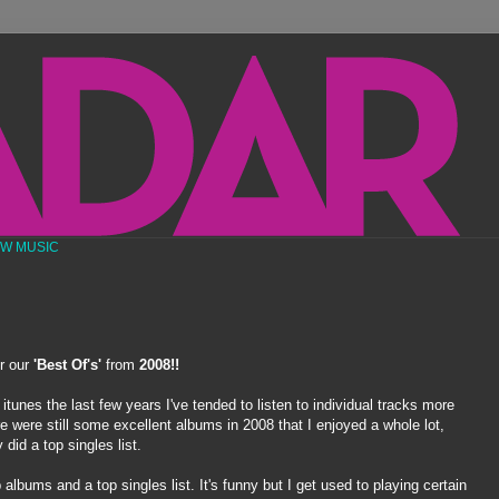
EW MUSIC
or our
'Best Of's'
from
2008!!
tunes the last few years I've tended to listen to individual tracks more
e were still some excellent albums in 2008 that I enjoyed a whole lot,
did a top singles list.
 albums and a top singles list. It's funny but I get used to playing certain