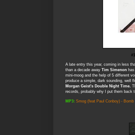
#
A late entry this year, coming in less t
than a decade away
Tim Simenon
has 
mini-moog and the help of 5 different v
produce a simple, dark sounding, well flo
Morgan Geist's Double Night Time.
Th
records, probably why I put them back to
MP3:
Smog (feat Paul Conboy) - Bomb