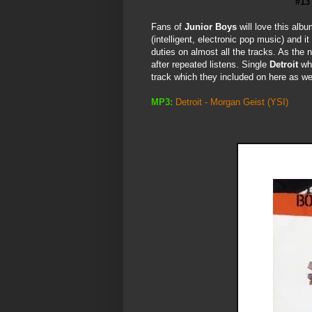
#13
Fans of
Junior Boys
will love this alb
(intelligent, electronic pop music) and 
duties on almost all the tracks. As the na
after repeated listens. Single
Detroit
wh
track which they included on here as well.
MP3:
Detroit - Morgan Geist
(YSI)