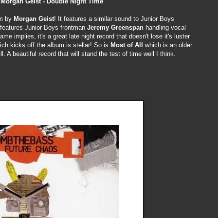
Morgan Geist - Double Night Time
um by
Morgan Geist
! It features a similar sound to Junior Boys
it features Junior Boys frontman
Jeremy Greenspan
handling vocal
me implies, it's a great late night record that doesn't lose it's luster
ich kicks off the album is stellar! So is
Most of All
which is an older
 A beautiful record that will stand the test of time well I think.