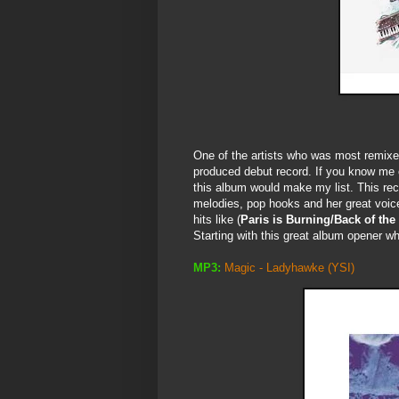
One of the artists who was most remix
produced debut record. If you know me or
this album would make my list. This recor
melodies, pop hooks and her great voice.
hits like (
Paris is Burning/Back of the
Starting with this great album opener whi
MP3:
Magic - Ladyhawke
(YSI)