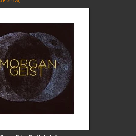
e Pier
(YSI)