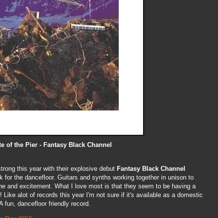
te of the Pier - Fantasy Black Channel
rong this year with their explosive debut
Fantasy Black Channel
ock for the dancefloor. Guitars and synths working together in unison to
line and excitement. What I love most is that they seem to be having a
 Like alot of records this year I'm not sure if it's available as a domestic
 A fun, dancefloor friendly record.