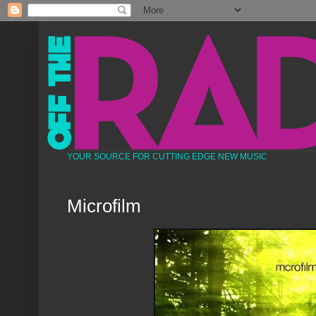
YOUR SOURCE FOR CUTTING EDGE NEW MUSIC
Microfilm