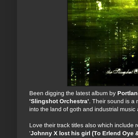
Been digging the latest album by
Portla
'Slingshot Orchestra'
. Their sound is a 
into the land of goth and industrial music a
Love their track titles also which include
'
Johnny X lost his girl (To Erlend Oye 