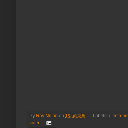
By
Ray Milian
on
1/05/2009
Labels:
electroni
video