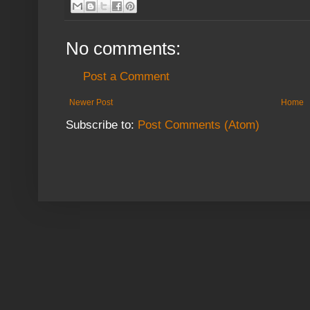
No comments:
Post a Comment
Newer Post
Home
Subscribe to:
Post Comments (Atom)