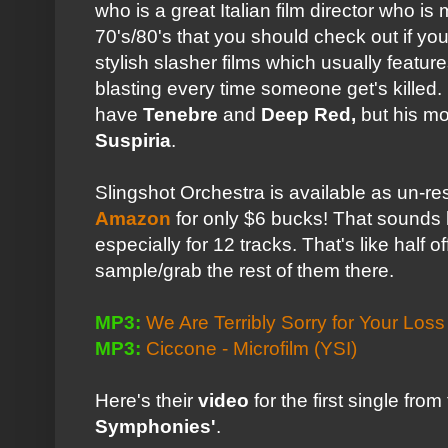
who is a great Italian film director who is
70's/80's that you should check out if y
stylish slasher films which usually featu
blasting every time someone get's killed. 
have
Tenebre
and
Deep Red,
but his mo
Suspiria
.
Slingshot Orchestra is available as un-re
Amazon
for only $6 bucks! That sounds l
especially for 12 tracks. That's like half o
sample/grab the rest of them there.
MP3:
We Are Terribly Sorry for Your Loss 
MP3:
Ciccone - Microfilm
(YSI)
Here's their
video
for the first single fro
Symphonies'
.