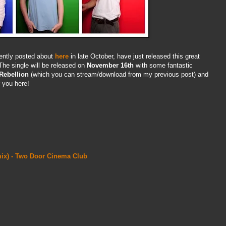
cently posted about
here
in late October, have just released this great
he single will be released on
November 16th
with some fantastic
Rebellion
(which you can stream/download from my previous post) and
r you here!
emix) - Two Door Cinema Club