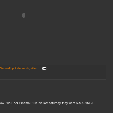
Electro-Pop
,
indie
,
remix
,
video
 i saw Two Door Cinema Club live last saturday. they were A-MA-ZING!!