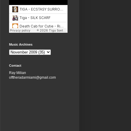
Music Archives
Contact
Ray Milian
offtheradarmiami@gmail.com