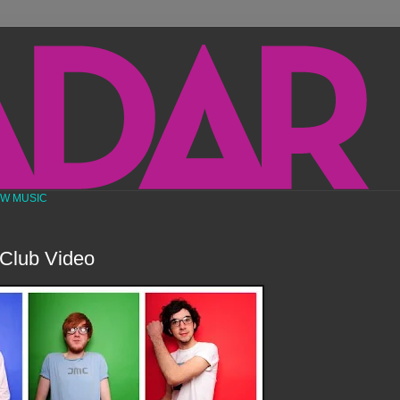
EW MUSIC
Club Video