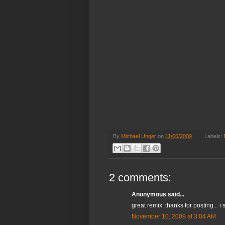
By
Michael Unger
on
11/06/2009
Labels:
2 comments:
Anonymous said...
great remix. thanks for posting...
November 10, 2009 at 3:04 AM