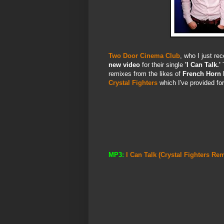
Two Door Cinema Club
, who I just re
new video
for their single
'I Can Talk.'
T
remixes from the likes of
French Horn 
Crystal Fighters
which I've provided fo
MP3:
I Can Talk (Crystal Fighters R