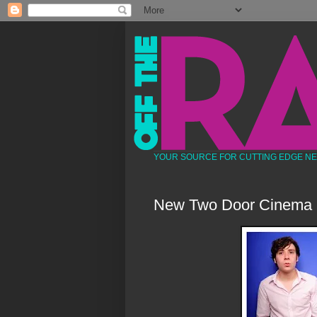
YOUR SOURCE FOR CUTTING EDGE N
New Two Door Cinema 