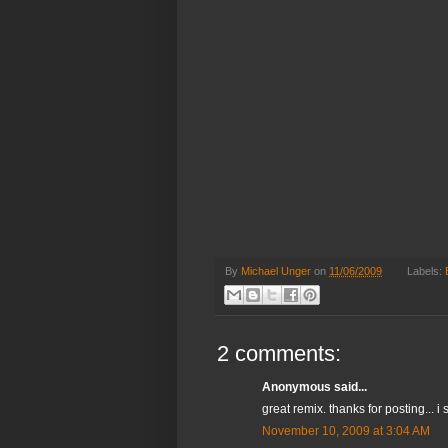
By
Michael Unger
on
11/06/2009
Labels:
2 comments:
Anonymous said...
great remix. thanks for posting...
November 10, 2009 at 3:04 AM