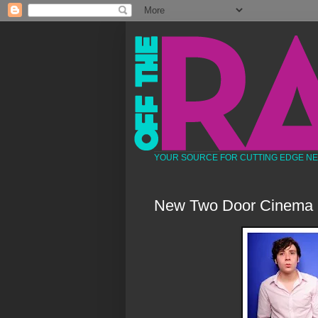
YOUR SOURCE FOR CUTTING EDGE N
New Two Door Cinema 