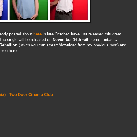
cently posted about
here
in late October, have just released this great
he single will be released on
November 16th
with some fantastic
Rebellion
(which you can stream/download from my previous post) and
r you here!
emix) - Two Door Cinema Club