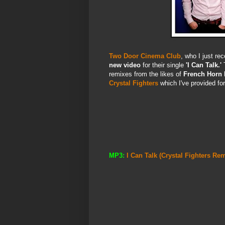
Two Door Cinema Club
, who I just re
new video
for their single
'I Can Talk.'
T
remixes from the likes of
French Horn 
Crystal Fighters
which I've provided fo
MP3:
I Can Talk (Crystal Fighters R