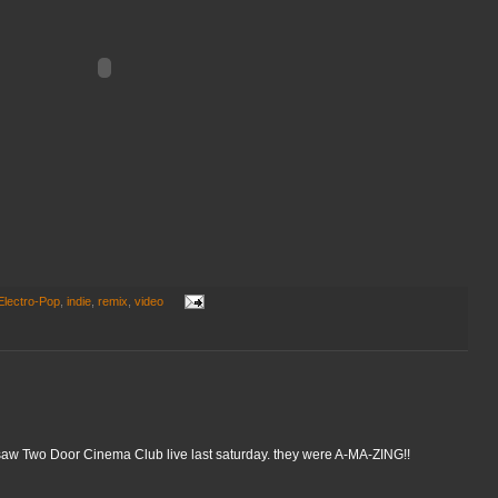
Electro-Pop
,
indie
,
remix
,
video
 i saw Two Door Cinema Club live last saturday. they were A-MA-ZING!!