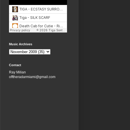
Music Archives
Contact
Ray Milian
offtheradarmiami@gmail.com