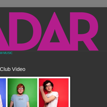
EW MUSIC
Club Video