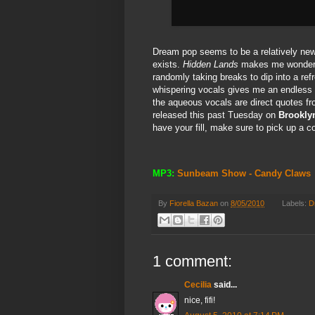
Dream pop seems to be a relatively ne
exists.
Hidden Lands
makes me wonder if
randomly taking breaks to dip into a re
whispering vocals gives me an endless s
the aqueous vocals are direct quotes f
released this past Tuesday on
Brookly
have your fill, make sure to pick up a 
MP3:
Sunbeam Show - Candy Claws
By
Fiorella Bazan
on
8/05/2010
Labels:
D
1 comment:
Cecilia
said...
nice, fifi!