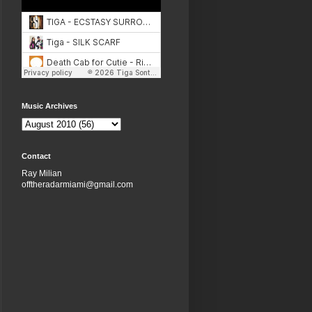
Music Archives
Contact
Ray Milian
offtheradarmiami@gmail.com