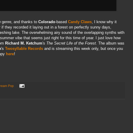
w genre, and thanks to
Colorado
-based
Candy Claws
, I know why it
 they recorded it laying out in a forest on perfectly sunny days,
freshing lake. The overwhelming airy sound of the overlapping synths with
ummer vibe that seems just right for this time of year. I just love how
rom
Richard M. Ketchum
's
The Secret Life of the Forest.
The album was
n
's
Twosyllable Records
and is streaming this week only, but once you
copy
here
!
ream Pop