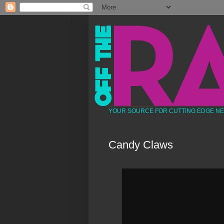
YOUR SOURCE FOR CUTTING EDGE N
Candy Claws