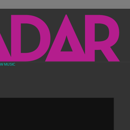
EW MUSIC