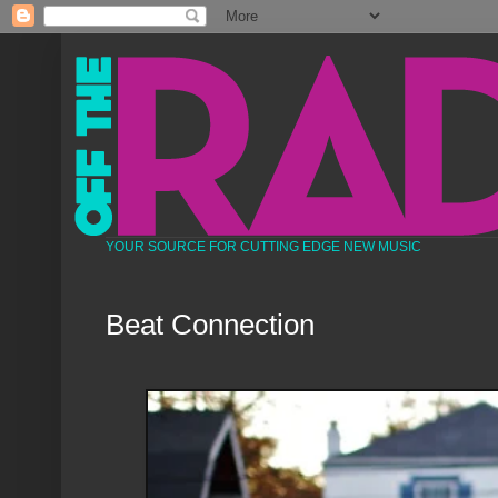
YOUR SOURCE FOR CUTTING EDGE NEW MUSIC
Beat Connection