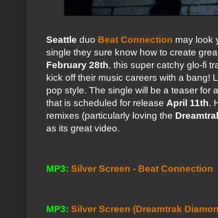
Seattle
duo
Beat Connection
may look y
single they sure know how to create great 
February 28th
, this super catchy glo-fi tr
kick off their music careers with a bang!
pop style. The single will be a teaser for 
that is scheduled for release
April 11th
. 
remixes (particularly loving the
Dreamtra
as its great video.
MP3:
Silver Screen - Beat Connection
MP3:
Silver Screen (Dreamtrak Diamo