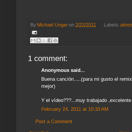
By
Michael Unger
on
2/22/2011
Labels:
atmos
1 comment:
Anonymous said...
Buena canción.....(para mi gusto el rem
mejor)
Y el vídeo???...muy trabajado ,excelente
February 24, 2011 at 10:33 AM
Post a Comment