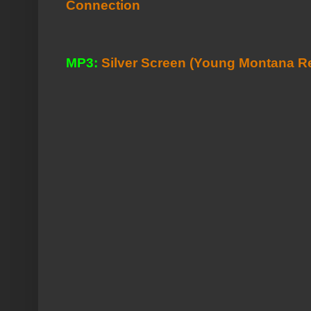
Connection
MP3:
Silver Screen (Young Montana R