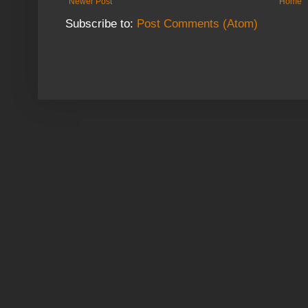
Newer Post
Home
Subscribe to:
Post Comments (Atom)