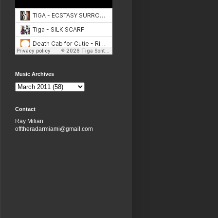
Music Archives
Contact
Ray Milian
offtheradarmiami@gmail.com