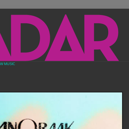
EW MUSIC