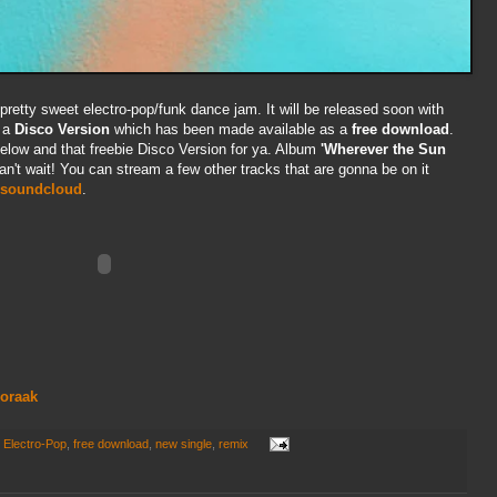
pretty sweet electro-pop/funk dance jam. It will be released soon with
 a
Disco Version
which has been made available as a
free download
.
elow and that freebie Disco Version for ya. Album
'Wherever the Sun
Can't wait! You can stream a few other tracks that are gonna be on it
soundcloud
.
noraak
,
Electro-Pop
,
free download
,
new single
,
remix