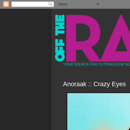
YOUR SOURCE FOR CUTTING EDGE N
Anoraak :: Crazy Eyes