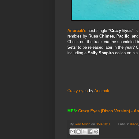
Anoraak's
next single
"Crazy Eyes"
is 
remixes by
Russ Chimes, Pacific!
and
Check out the track via the soundclod b
Sets'
to be released later in the year? 
including a
Sally Shapiro
collab on his
Crazy eyes
by
Anoraak
MP3:
Crazy Eyes (Disco Version) - A
By
Ray Milian
on
3/24/2011
Labels:
disco