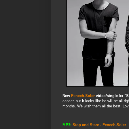
New
Fenech-Soler
video/single
for
"S
cancer, but it looks like he will be all r
months. We wish them all the best! Lov
MP3:
Stop and Stare - Fenech-Soler