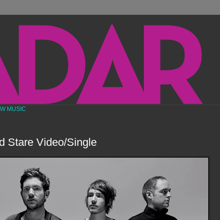
EW MUSIC
d Stare Video/Single