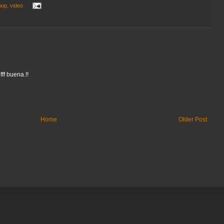
pop
,
video
fff buena.!!
Home
Older Post