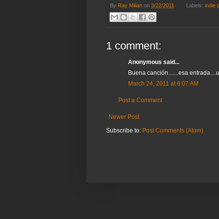
By
Ray Milian
on
3/22/2011
Labels:
indie 
1 comment:
Anonymous said...
Buena canción.......esa entrada....u
March 24, 2011 at 6:07 AM
Post a Comment
Newer Post
Subscribe to:
Post Comments (Atom)