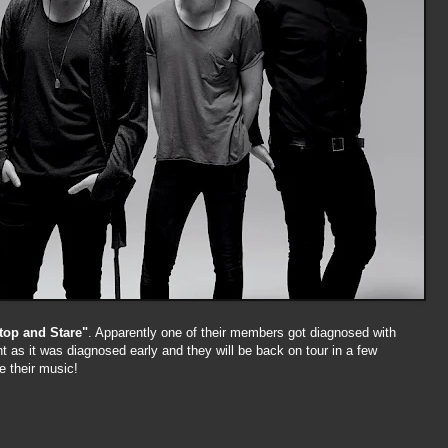
top and Stare"
. Apparently one of their members got diagnosed with
ight as it was diagnosed early and they will be back on tour in a few
e their music!