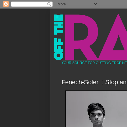
YOUR SOURCE FOR CUTTING EDGE N
Fenech-Soler :: Stop an