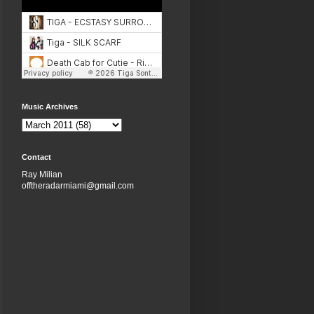
Music Archives
Contact
Ray Milian
offtheradarmiami@gmail.com