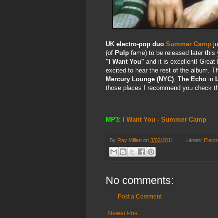
UK electro-pop duo
Summer Camp
ju
(of
Pulp
fame) to be released later this
"I Want You"
and it is excellent! Great
excited to hear the rest of the album. T
Mercury Lounge (NYC)
,
The Echo
in
those places I recommend you check the
MP3:
I Want You - Summer Camp
By
Ray Milian
on
3/02/2011
Labels:
Elect
No comments:
Post a Comment
Newer Post