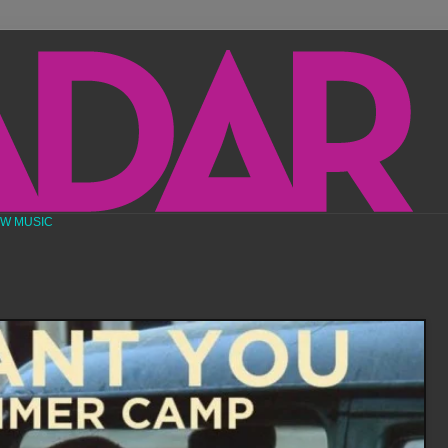
EW MUSIC