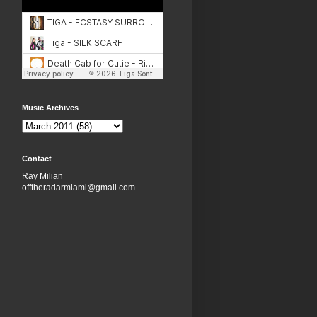
Music Archives
Contact
Ray Milian
offtheradarmiami@gmail.com