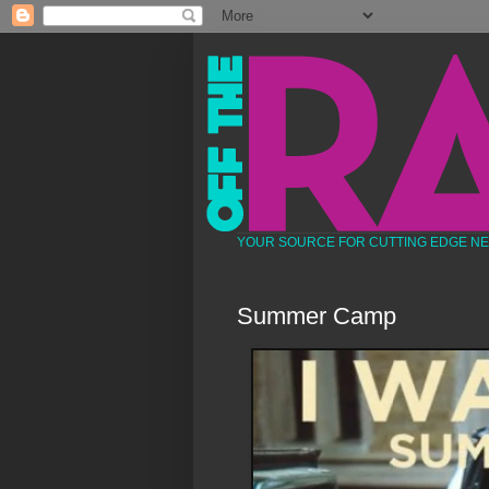
YOUR SOURCE FOR CUTTING EDGE N
Summer Camp