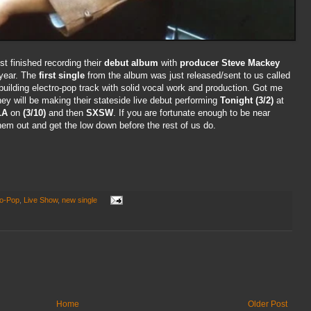
st finished recording their
debut album
with
producer Steve Mackey
 year. The
first single
from the album was just released/sent to us called
 building electro-pop track with solid vocal work and production. Got me
hey will be making their stateside live debut performing
Tonight (3/2)
at
LA
on
(3/10)
and then
SXSW
. If you are fortunate enough to be near
m out and get the low down before the rest of us do.
ro-Pop
,
Live Show
,
new single
Home
Older Post