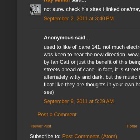
not sure. check his sites i linked one/ma
September 2, 2011 at 3:40 PM
Anonymous said...
used to like ol' cane 141. not much elect
was keen to hear the new direction. wow, I
by Ian Catt or just the benefit of this bei
streets ahead of cane. in fact, it is stree
alternately witty and dark. but the music 
float like they are thoughts in your own 
see)
September 9, 2011 at 5:29 AM
Post a Comment
Newer Post
Home
Subscribe to:
Post Comments (Atom)