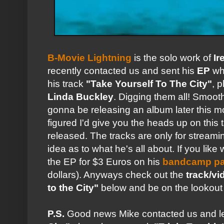
B-Movie Lightning
is the solo work of
Ir
recently contacted us and sent his
EP
whi
his track
"Take Yourself To The City"
, 
Linda Buckley
. Digging them all! Smoot
gonna be releasing an album later this 
figured I'd give you the heads up on this t
released. The tracks are only for streami
idea as to what he's all about. If you li
the EP for $3 Euros on his
bandcamp p
dollars). Anyways check out the
track/vi
to the City"
below and be on the lookout 
P.S.
Good news Mike contacted us and le