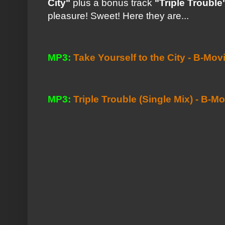
City"
plus a bonus track
"Triple Trouble
pleasure! Sweet! Here they are...
MP3:
Take Yourself to the City - B-Mov
MP3:
Triple Trouble (Single Mix) - B-M