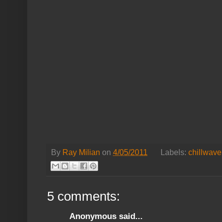
By
Ray Milian
on
4/05/2011
Labels:
chillwave
5 comments:
Anonymous said...