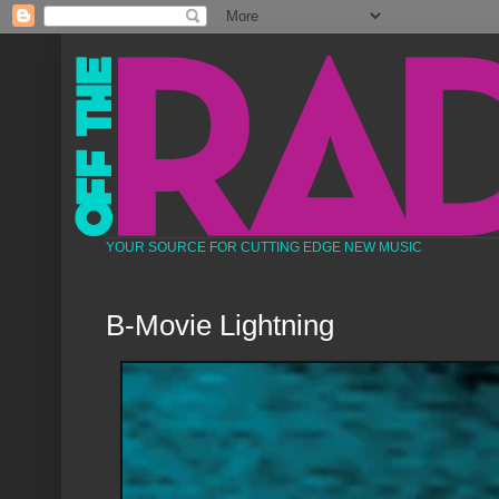
YOUR SOURCE FOR CUTTING EDGE NEW MUSIC
B-Movie Lightning