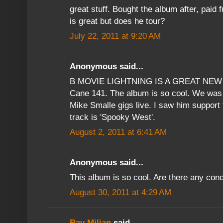
great stuff. Bought the album after, paid f
is great but does he tour?
July 22, 2011 at 9:20 AM
Anonymous said...
B MOVIE LIGHTNING IS A GREAT NEW 
Cane 141. The album is so cool. We was d
Mike Smalle gigs live. I saw him support
track is 'Spooky West'.
August 2, 2011 at 6:41 AM
Anonymous said...
This album is so cool. Are there any con
August 30, 2011 at 4:29 AM
Ray Milian
said...