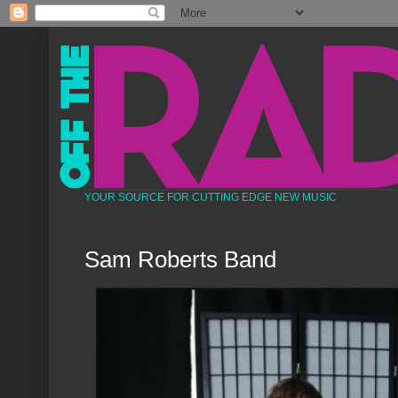
YOUR SOURCE FOR CUTTING EDGE NEW MUSIC
Sam Roberts Band