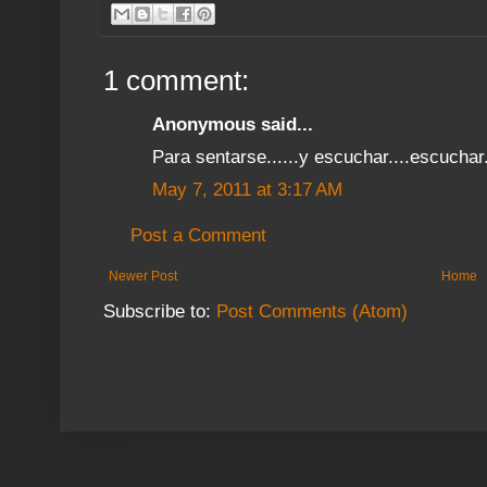
1 comment:
Anonymous said...
Para sentarse......y escuchar....escuchar.
May 7, 2011 at 3:17 AM
Post a Comment
Newer Post
Home
Subscribe to:
Post Comments (Atom)