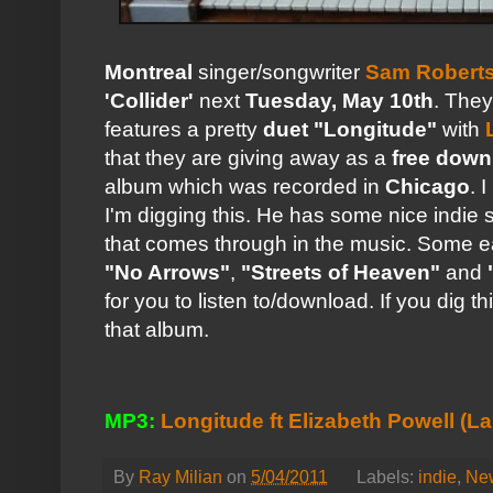
Montreal
singer/songwriter
Sam Robert
'Collider'
next
Tuesday, May 10th
. They
features a pretty
duet "Longitude"
with
that they are giving away as a
free down
album which was recorded in
Chicago
. 
I'm digging this. He has some nice indie 
that comes through in the music. Some e
"No Arrows"
,
"Streets of Heaven"
and
for you to listen to/download. If you dig th
that album.
MP3:
Longitude ft Elizabeth Powell (L
By
Ray Milian
on
5/04/2011
Labels:
indie
,
Ne