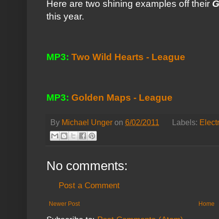
Here are two shining examples off their
G
this year.
MP3:
Two Wild Hearts - League
MP3:
Golden Maps - League
By
Michael Unger
on
6/02/2011
Labels:
Elect
No comments:
Post a Comment
Newer Post
Home