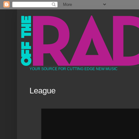
YOUR SOURCE FOR CUTTING EDGE NEW MUSIC
League