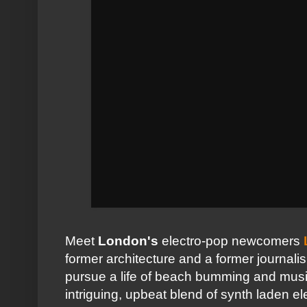
Meet
London's
electro-pop newcomers
former architecture and a former journal
pursue a life of beach bumming and musi
intriguing, upbeat blend of synth laden el