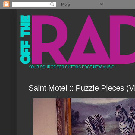
YOUR SOURCE FOR CUTTING EDGE NEW MUSIC
Saint Motel :: Puzzle Pieces (V