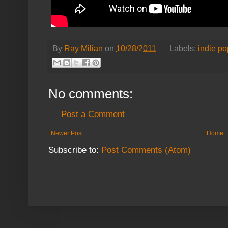
By
Ray Milian
on
10/28/2011
Labels:
indie po
No comments:
Post a Comment
Newer Post
Home
Subscribe to:
Post Comments (Atom)