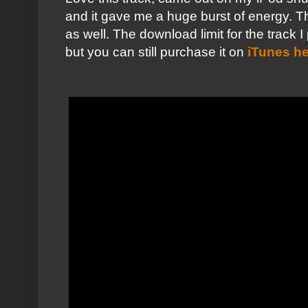
and it gave me a huge burst of energy. Th
as well. The download limit for the track
but you can still purchase it on
iTunes h