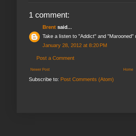
1 comment:
Brent
said...
Take a listen to "Addict" and "Marooned" 
January 28, 2012 at 8:20 PM
Post a Comment
Newer Post
Home
Subscribe to:
Post Comments (Atom)