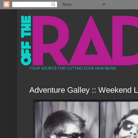
YOUR SOURCE FOR CUTTING EDGE NEW MUSIC
Adventure Galley :: Weekend 