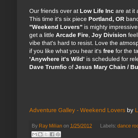
Our friends over at
Low Life Inc
are at it
This time it's six piece
Portland, OR
ban
"Weekend Lovers"
is mighty impressive
get a little
Arcade Fire
,
Joy Division
feel
vibe that's hard to resist. Love the atmos
if you like what you hear it's
free
for the t
'Anywhere it's Wild'
is scheduled for re
Dave Trumfio
of
Jesus Mary Chain / Buil
Adventure Galley - Weekend Lovers
by
L
By
Ray Milian
on
1/25/2012
Labels:
dance ro