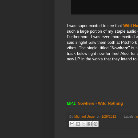
I was super excited to see that
Wild No
such a large portion of my staple audio 
Furthermore, I was even more excited 
said single! Saw them both at Pitchfor
vibes. The single, titled
"Nowhere"
is s
track below right now for free! Also, for 
new LP in the works that they intend to
MP3:
Nowhere - Wild Nothing
By
Michael Unger
on
1/29/2012
Labels:
i