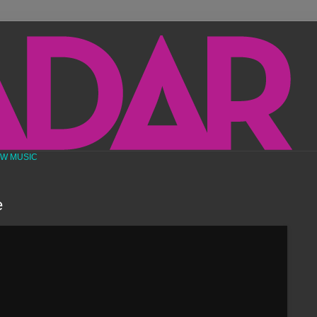
EW MUSIC
e