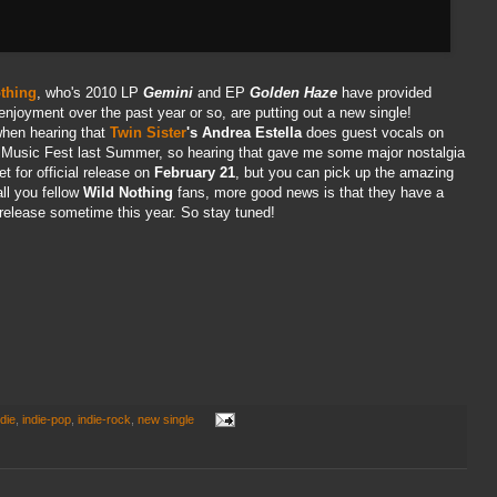
thing
, who's 2010 LP
Gemini
and EP
Golden Haze
have provided
enjoyment over the past year or so, are putting out a new single!
when hearing that
Twin Sister
's Andrea Estella
does guest vocals on
k Music Fest last Summer, so hearing that gave me some major nostalgia
et for official release on
February 21
, but you can pick up the amazing
all you fellow
Wild Nothing
fans, more good news is that they have a
 release sometime this year. So stay tuned!
ndie
,
indie-pop
,
indie-rock
,
new single