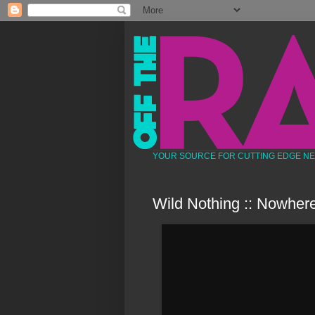
YOUR SOURCE FOR CUTTING EDGE N
Wild Nothing :: Nowher