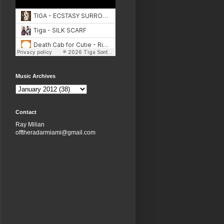
Music Archives
Contact
Ray Milian
offtheradarmiami@gmail.com