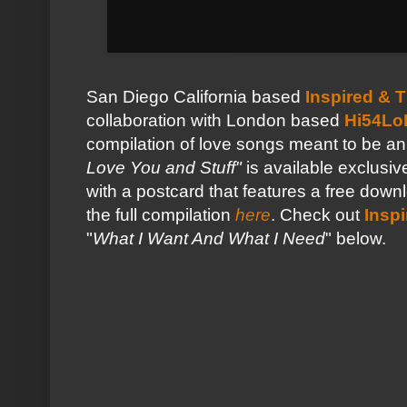
San Diego California based
Inspired & 
collaboration with London based
Hi54Lo
compilation of love songs meant to be an
Love You and Stuff"
is available exclus
with a postcard that features a free down
the full compilation
here
. Check out
Insp
"
What I Want And What I Need
" below.