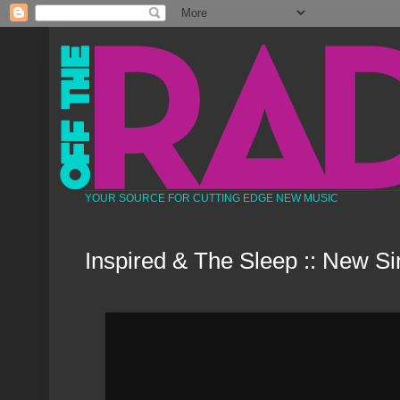
YOUR SOURCE FOR CUTTING EDGE NEW MUSIC
Inspired & The Sleep :: New Si