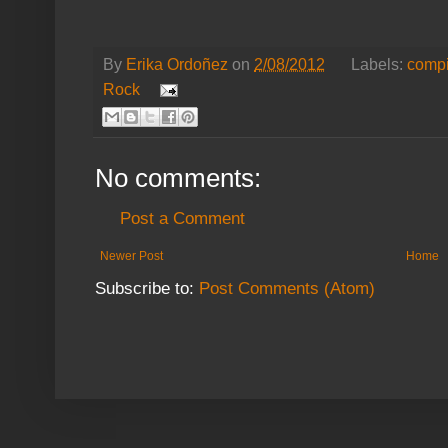
By
Erika Ordoñez
on
2/08/2012
Labels:
compi
Rock
No comments:
Post a Comment
Newer Post
Home
Subscribe to:
Post Comments (Atom)