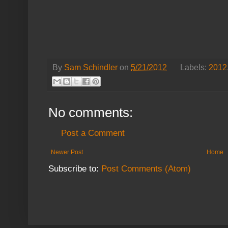
By
Sam Schindler
on
5/21/2012
Labels:
2012
No comments:
Post a Comment
Newer Post
Home
Subscribe to:
Post Comments (Atom)