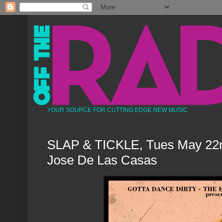
YOUR SOURCE FOR CUTTING EDGE NEW MUSIC
SLAP & TICKLE, Tues May 22nd
Jose De Las Casas