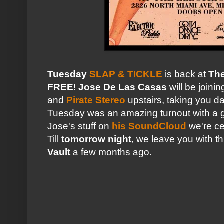
Tuesday
SLAP & TICKLE
is back at
The
FREE
!
Jose De Las Casas
will be joini
and
Pirate Stereo
upstairs, taking you da
Tuesday was an amazing turnout with a gr
Jose's stuff on
his SoundCloud
we're ce
Till
tomorrow night
, we leave you with t
Vault
a few months ago.