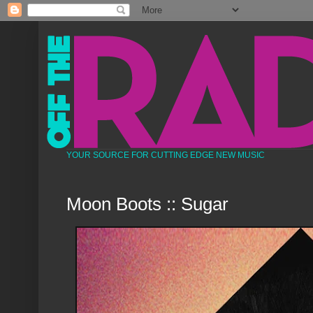
YOUR SOURCE FOR CUTTING EDGE NEW MUSIC
Moon Boots :: Sugar