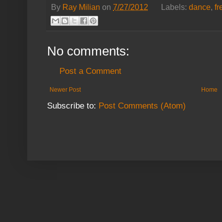
By
Ray Milian
on
7/27/2012
Labels:
dance
,
f
No comments:
Post a Comment
Newer Post
Home
Subscribe to:
Post Comments (Atom)