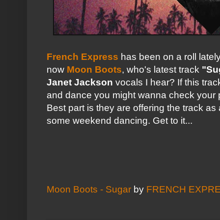
French Express
has been on a roll latel
now
Moon Boots
, who's latest track
"Su
Janet Jackson
vocals I hear? If this tr
and dance you might wanna check your 
Best part is they are offering the track as
some weekend dancing. Get to it...
Moon Boots - Sugar
by
FRENCH EXPR