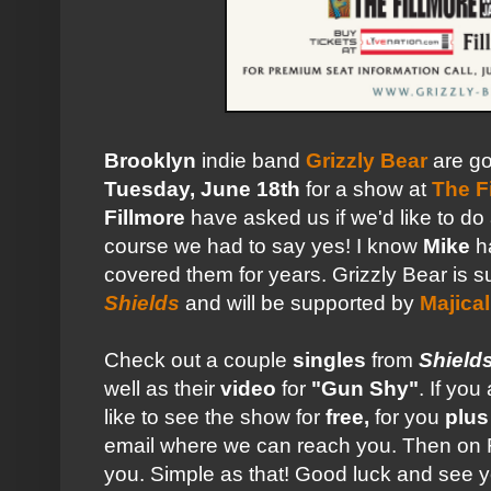
Brooklyn
indie band
Grizzly Bear
are go
Tuesday, June 18th
for a show at
The F
Fillmore
have asked us if we'd like to do
course we had to say yes! I know
Mike
ha
covered them for years. Grizzly Bear is s
Shields
and will be supported by
Majica
Check out a couple
singles
from
Shield
well as their
video
for
"Gun Shy"
. If yo
like to see the show for
free,
for you
plus
email where we can reach you. Then on F
you. Simple as that! Good luck and see yo