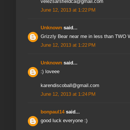
velezsarsfieldca@gmail.com
June 12, 2013 at 1:22 PM
Unknown
said...
Grizzly Bear near me in less than TWO W
June 12, 2013 at 1:22 PM
Unknown
said...
:) loveee
karendiscoball@gmail.com
June 12, 2013 at 1:24 PM
bonpaul14
said...
good luck everyone :)