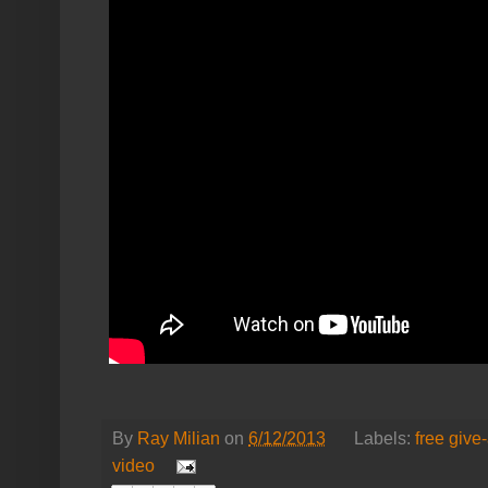
By
Ray Milian
on
6/12/2013
Labels:
free give
video