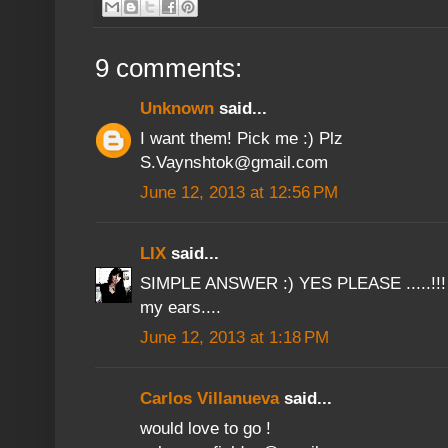
9 comments:
Unknown
said...
I want them! Pick me :) Plz
S.Vaynshtok@gmail.com
June 12, 2013 at 12:56 PM
LIX
said...
SIMPLE ANSWER :) YES PLEASE .....!!! 
my ears....
June 12, 2013 at 1:18 PM
Carlos Villanueva
said...
would love to go !