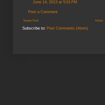
June 14, 2013 at 5:01 PM
Post a Comment
Newer Post
Home
Subscribe to:
Post Comments (Atom)