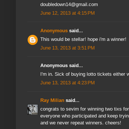
doubledown14@gmail.com
June 12, 2013 at 4:15 PM
Anonymous
said...
This would be stellar! hope i'm a winner!
June 13, 2013 at 3:51 PM
Anonymous said...
I'm in. Sick of buying lotto tickets eith
June 13, 2013 at 4:23 PM
Ray Milian
said...
congrats to sevim for winning two tixs fo
everyone who participated and keep tryin
and we never repeat winners. cheers!