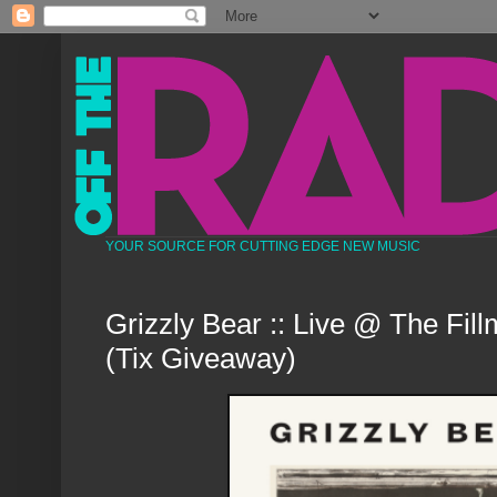
YOUR SOURCE FOR CUTTING EDGE NEW MUSIC
Grizzly Bear :: Live @ The Fil
(Tix Giveaway)