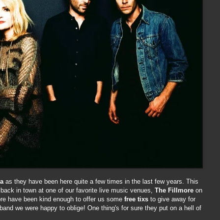
da
as they have been here quite a few times in the last few years. This
back in town at one of our favorite live music venues,
The Fillmore
on
more have been kind enough to offer us some
free tixs
to give away for
band we were happy to oblige! One thing's for sure they put on a hell of