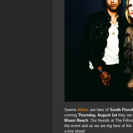
Seems
Metric
are fans of
South Flori
coming
Thursday, August 1st
they are 
Miami Beach
. Our friends at The Fill
the event and as we are big fans of the 
a live show!