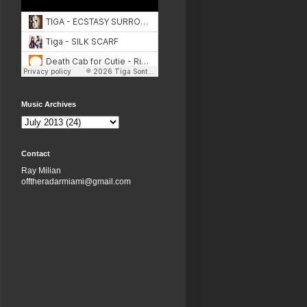
Music Archives
Contact
Ray Milian
offtheradarmiami@gmail.com