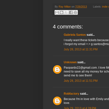
By
Ray Milian
on
7/26/2013
Labels:
indie
4 comments:
Gabriela Santos
said...
I really want these tickets becaus
i forgot my email >.> g.santos@m
July 28, 2013 at 11:31 PM
Unknown
said...
Paopardo22@gmail.com. I love Met
need to save all my money for scho
send me to see them!
July 28, 2013 at 11:51 PM
Robfactory
said...
Because I'm in love with Emily and 
love.
July 29, 2013 at 4:28 PM