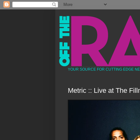
YOUR SOURCE FOR CUTTING EDGE N
Metric :: Live at The Fi