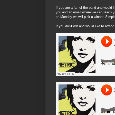
If you are a fan of the band and would l
you and an email where we can reach y
on Monday we will pick a winner. Simple
If you don't win and would like to attend