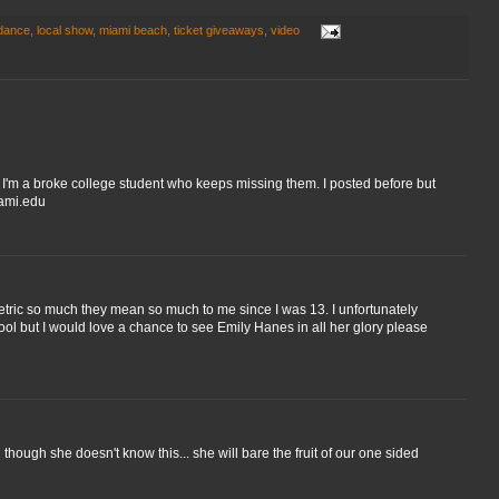
 dance
,
local show
,
miami beach
,
ticket giveaways
,
video
e I'm a broke college student who keeps missing them. I posted before but
iami.edu
ric so much they mean so much to me since I was 13. I unfortunately
ol but I would love a chance to see Emily Hanes in all her glory please
though she doesn't know this... she will bare the fruit of our one sided