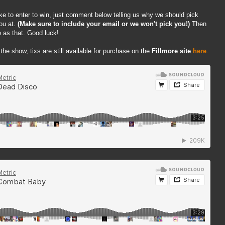
ike to enter to win, just comment below telling us why we should pick
ou at.
(Make sure to include your email or we won't pick you!)
Then
 as that. Good luck!
 the show, tixs are still available for purchase on the
Fillmore site
here
.