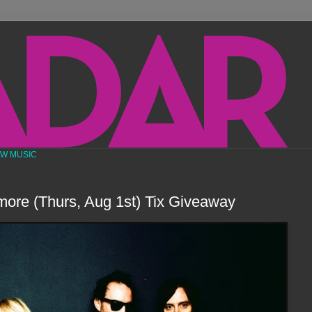
EW MUSIC
llmore (Thurs, Aug 1st) Tix Giveaway