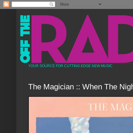
YOUR SOURCE FOR CUTTING EDGE NEW MUSIC
The Magician :: When The Nigh