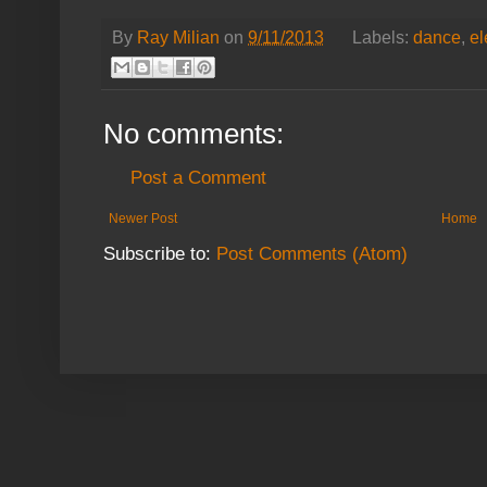
By
Ray Milian
on
9/11/2013
Labels:
dance
,
el
No comments:
Post a Comment
Newer Post
Home
Subscribe to:
Post Comments (Atom)