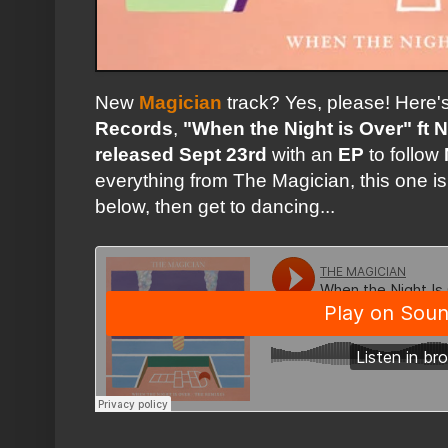
New
Magician
track? Yes, please! Here's 
Records
,
"When the Night is Over" ft 
released Sept 23rd
with an
EP
to follow
everything from The Magician, this one is
below, then get to dancing...