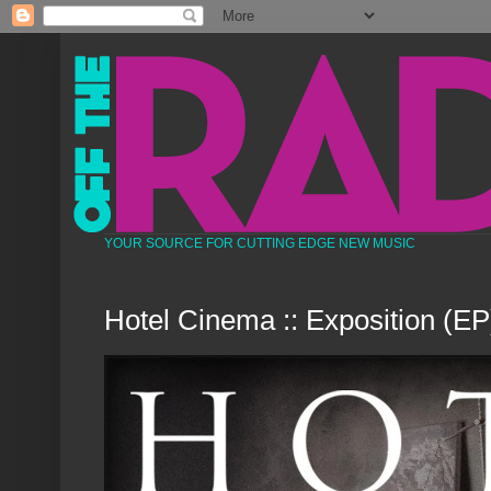
YOUR SOURCE FOR CUTTING EDGE NEW MUSIC
Hotel Cinema :: Exposition (EP