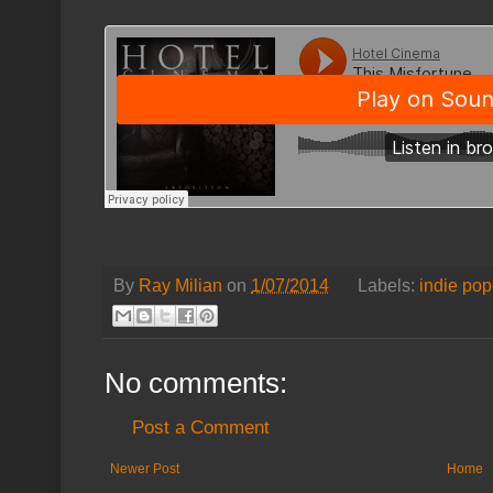
By
Ray Milian
on
1/07/2014
Labels:
indie pop
No comments:
Post a Comment
Newer Post
Home