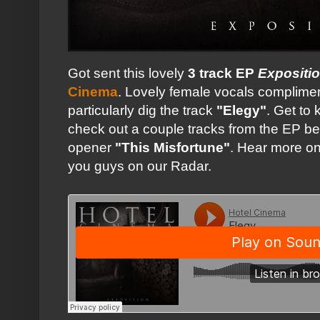
Got sent this lovely
3 track EP
Expositi
Cinema
. Lovely female vocals complimen
particularly dig the track
"Elegy"
. Get to
check out a couple tracks from the EP b
opener
"This Misfortune"
. Hear more on
you guys on our Radar.