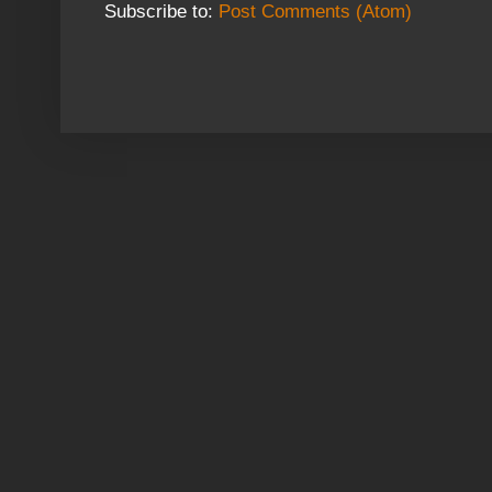
Subscribe to:
Post Comments (Atom)