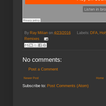
By
Ray Milian
on
4/23/2016
Labels:
DFA
,
Hol
Remixes
No comments:
Post a Comment
Newer Post
Home
Subscribe to:
Post Comments (Atom)