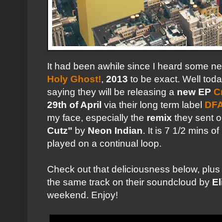
It had been awhile since I heard some 
Holy Ghost!
,
2013
to be exact. Well tod
saying they will be releasing a
new EP
C
29th of April
via their long term label
DF
my face, especially the
remix
they sent ou
Cutz"
by
Neon Indian
. It is 7 1/2 mins of
played on a continual loop.
Check out that deliciousness below, plus
the same track on their soundcloud by
El
weekend. Enjoy!