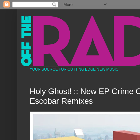
YOUR SOURCE FOR CUTTING EDGE NEW MUSIC
Holy Ghost! :: New EP Crime C
Escobar Remixes