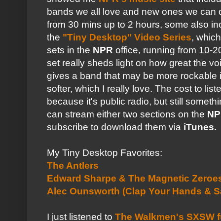
bands we all love and new ones we can 
from 30 mins up to 2 hours, some also in
the
"Tiny Desktop"
Video Series
, whic
sets in the
NPR
office, running from 10-
set really sheds light on how great the 
gives a band that may be more rockable i
softer, which I really love. The cost to lis
because it's public radio, but still someth
can stream either two sections on the
NP
subscribe to download them via
iTunes.
My Tiny Desktop Favorites:
The Antlers
Edward Sharpe & The Magnetic Zeroe
Alec Ounsworth (Clap Your Hands & S
I just listened to
The Walkmen's SXSW fu