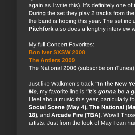
again as I write this). It's definitely one 
During the set they play 2 tracks from t
the band is hoping this year. The set inc
Pitchfork
also does a lengthy interview 
My full Concert Favorites:
Bon Iver SXSW 2008
The Antlers 2009
The National 2006 (subscribe on iTunes)
Just like Walkmen's track
"In the New Ye
Me
, my favorite line is
"It’s gonna be a 
I feel about music this year, particularly f
Social Scene (May 4), The National (
18),
and
Arcade Fire (TBA)
. Wow!! Those
artists. Just from the look of May I can 