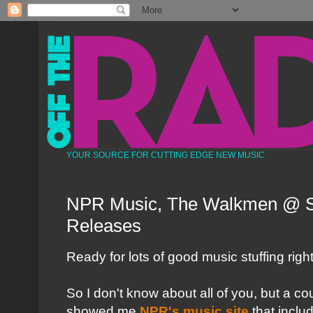
YOUR SOURCE FOR CUTTING EDGE NEW MUSIC
NPR Music, The Walkmen @ 
Releases
Ready for lots of good music stuffing righ
So I don't know about all of you, but a 
showed me
NPR's music site
that inclu