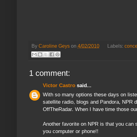
By
Caroline Geys
on
4/02/2010
Labels:
conce
1 comment:
Victor Castro
said...
With so many options these days on list
satellite radio, blogs and Pandora, NPR d
OffTheRadar. When I have time those our 
Another favorite on NPR is that you can
you computer or phone!!