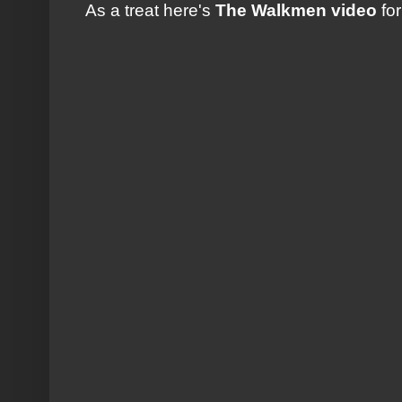
As a treat here's
The Walkmen video
fo