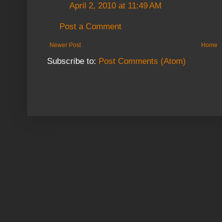
April 2, 2010 at 11:49 AM
Post a Comment
Newer Post
Home
Subscribe to:
Post Comments (Atom)