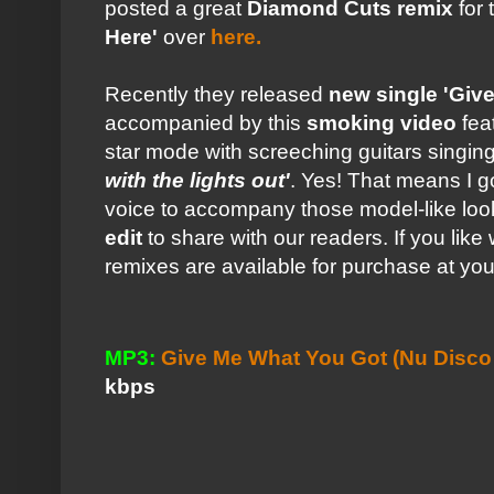
posted a great
Diamond Cuts remix
for 
Here'
over
here.
Recently they released
new single 'Giv
accompanied by this
smoking video
fea
star mode with screeching guitars singi
with the lights out'
. Yes! That means I go
voice to accompany those model-like loo
edit
to share with our readers. If you lik
remixes are available for purchase at yo
MP3:
Give Me What You Got (Nu Disco R
kbps