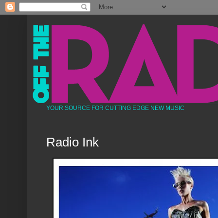
YOUR SOURCE FOR CUTTING EDGE NEW MUSIC
Radio Ink