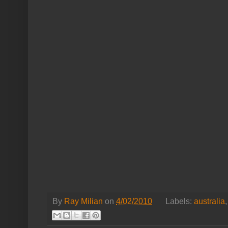
By
Ray Milian
on
4/02/2010
Labels:
australia