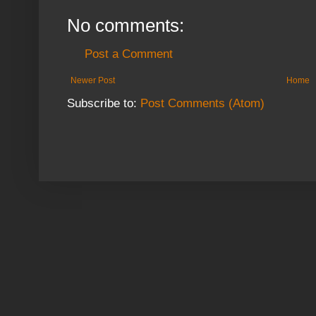
No comments:
Post a Comment
Newer Post
Home
Subscribe to:
Post Comments (Atom)