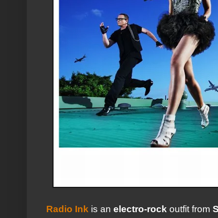
Radio Ink
is an
electro-rock
outfit from
S