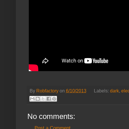
By
Robfactory
on
6/10/2013
Labels:
dark
,
ele
No comments:
Post a Comment