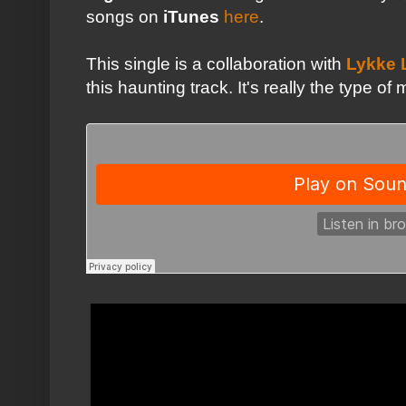
songs on
iTunes
here
.
This single is a collaboration with
Lykke 
this haunting track. It's really the type o