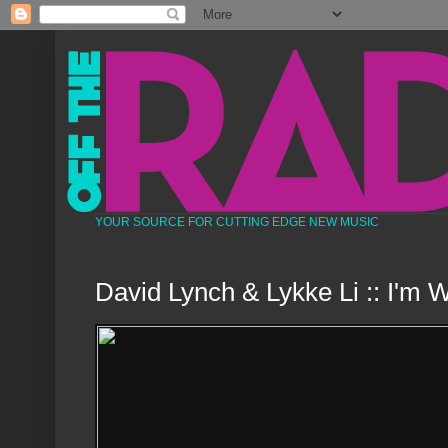
YOUR SOURCE FOR CUTTING EDGE NEW MUSIC
David Lynch & Lykke Li :: I'm 