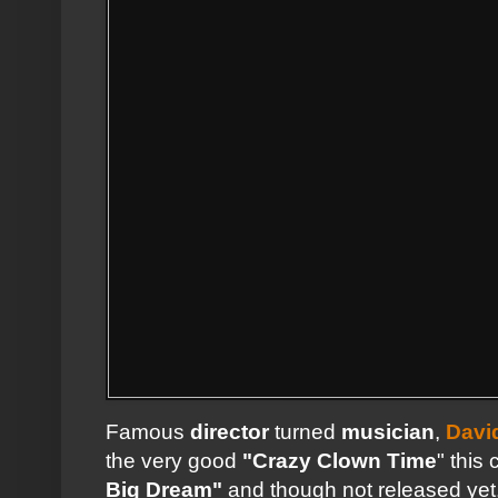
Famous
director
turned
musician
,
Davi
the very good
"Crazy Clown Time
" this
Big Dream"
and though not released yet