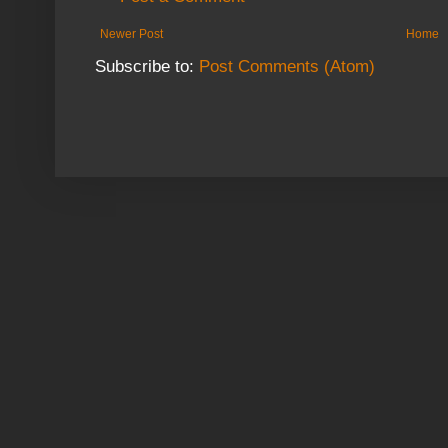
Newer Post
Home
Subscribe to:
Post Comments (Atom)