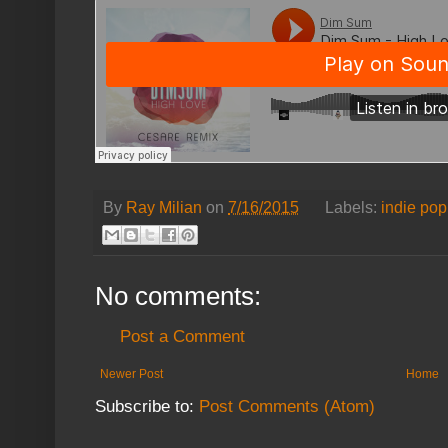
By
Ray Milian
on
7/16/2015
Labels:
indie pop
No comments:
Post a Comment
Newer Post
Home
Subscribe to:
Post Comments (Atom)