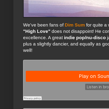
We've been fans of
Dim Sum
for quite a
"High Love"
does not disappoint! He con
excellence. A great
indie pop/nu-disco
j
plus a slightly dancier, and equally as g
well!