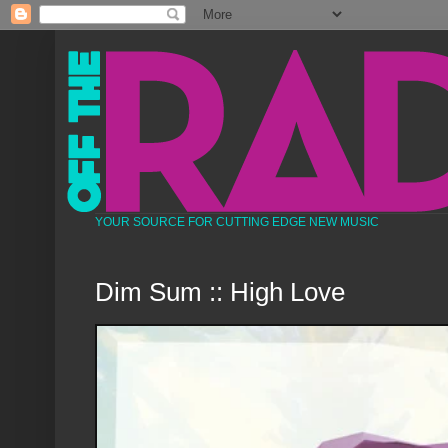
YOUR SOURCE FOR CUTTING EDGE NEW MUSIC
Dim Sum :: High Love