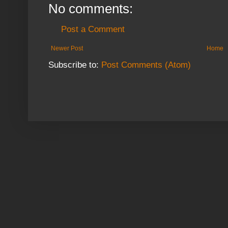
No comments:
Post a Comment
Newer Post
Home
Subscribe to:
Post Comments (Atom)