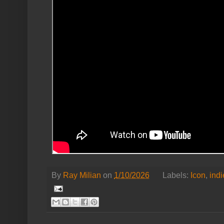
By
Ray Milian
on
1/10/2026
Labels:
Icon
,
indi