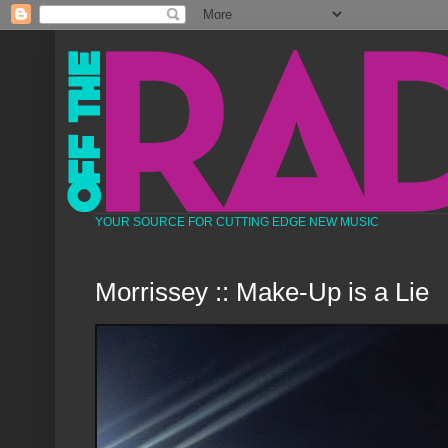
YOUR SOURCE FOR CUTTING EDGE NEW MUSIC
Morrissey :: Make-Up is a Lie