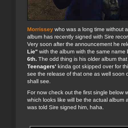
Morrissey
who was a long time without a
album has recently signed with Sire recor
Very soon after the announcement he rele
Lie"
with the album with the same name b
6th.
The odd thing is his older album tha
Teenagers'
kinda got skipped over for t
see the release of that one as well soon
shall see.
For now check out the first single below w
which looks like will be the actual albu
was told Sire signed him, haha.